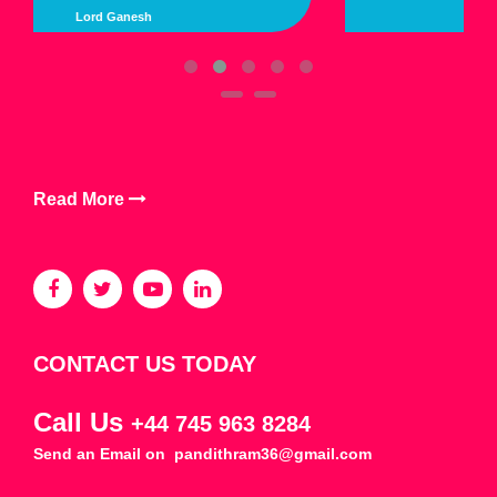
Lord Kalimata
Read More
CONTACT US TODAY
Call Us
+44 745 963 8284
Send an Email on
pandithram36@gmail.com