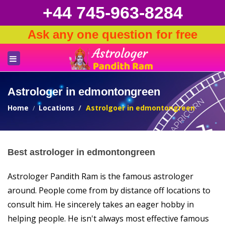
+44 745-963-8284
Ask any one question for free
Astrologer in edmontongreen
Home
Locations
Astrolgoer in edmontongreen
Best astrologer in edmontongreen
Astrologer Pandith Ram is the famous astrologer
around. People come from by distance off locations to
consult him. He sincerely takes an eager hobby in
helping people. He isn't always most effective famous