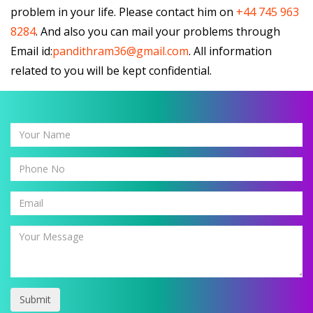
problem in your life. Please contact him on
+44 745 963
8284
. And also you can mail your problems through
Email id:
pandithram36@gmail.com
. All information
related to you will be kept confidential.
Submit