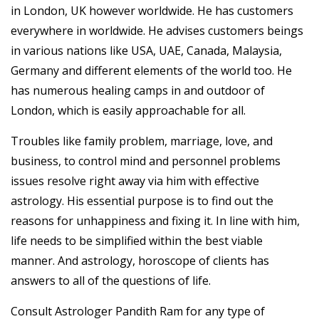
in London, UK however worldwide. He has customers
everywhere in worldwide. He advises customers beings
in various nations like USA, UAE, Canada, Malaysia,
Germany and different elements of the world too. He
has numerous healing camps in and outdoor of
London, which is easily approachable for all.
Troubles like family problem, marriage, love, and
business, to control mind and personnel problems
issues resolve right away via him with effective
astrology. His essential purpose is to find out the
reasons for unhappiness and fixing it. In line with him,
life needs to be simplified within the best viable
manner. And astrology, horoscope of clients has
answers to all of the questions of life.
Consult Astrologer Pandith Ram for any type of