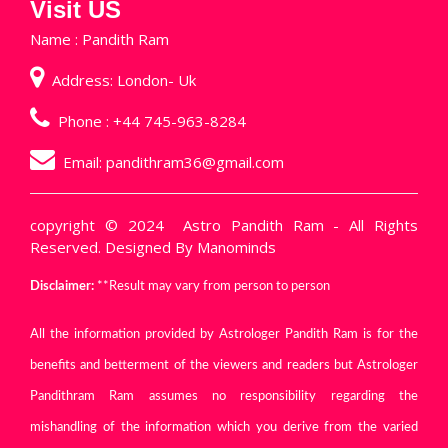
Visit US
Name : Pandith Ram
Address: London- Uk
Phone :
+44 745-963-8284
Email:
pandithram36@gmail.com
copyright © 2024
Astro Pandith Ram
- All Rights
Reserved. Designed By
Manominds
Disclaimer:
**Result may vary from person to person
All the information provided by Astrologer Pandith Ram is for the
benefits and betterment of the viewers and readers but Astrologer
Pandithram Ram assumes no responsibility regarding the
mishandling of the information which you derive from the varied